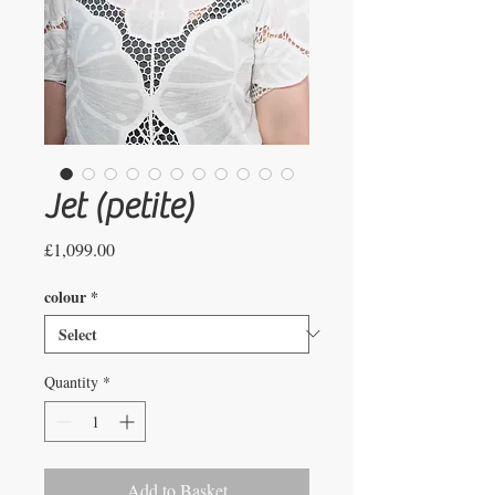
Jet (petite)
Price
£1,099.00
colour
*
Quantity
*
Add to Basket