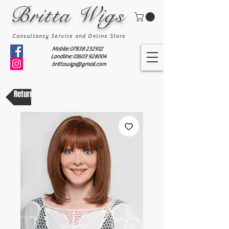
Britta Wigs
Consultancy Service and Online Store
Mobile:
07838 232912
Landline: 01603 928004
brittawigs@gmail.com
Return to shop