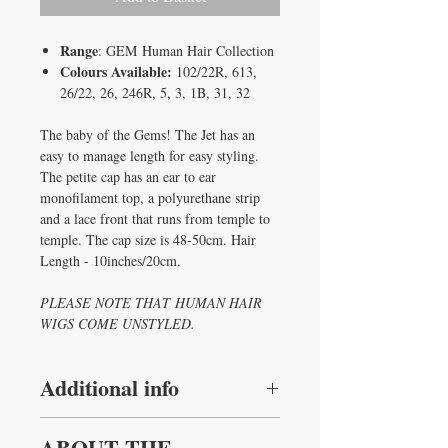
Range
: GEM Human Hair Collection
Colours Available:
102/22R, 613,
26/22, 26, 246R, 5, 3, 1B, 31, 32
The baby of the Gems! The Jet has an
easy to manage length for easy styling.
The petite cap has an ear to ear
monofilament top, a polyurethane strip
and a lace front that runs from temple to
temple. The cap size is 48-50cm. Hair
Length - 10inches/20cm.
PLEASE NOTE THAT HUMAN HAIR
WIGS COME UNSTYLED.
Additional info
Hair Type
:
Human Hair
ABOUT THE