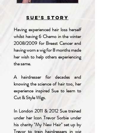
Sue's story
Having experienced hair loss herself
whilst having 6 Chemo in the winter
2008/2009 for Breast Cancer and
having worn a wig for 8 months made
her wish to help others experiencing
the same.
A hairdresser for decades and
knowing the science of hair too, her
experience inspired Sue to learn to
Cut & Style Wigs.
In London 2011 & 2012 Sue trained
under her Icon Trevor Sorbie under
his charity "My New Hair" set up by
Trevor to train hairdressers in wig