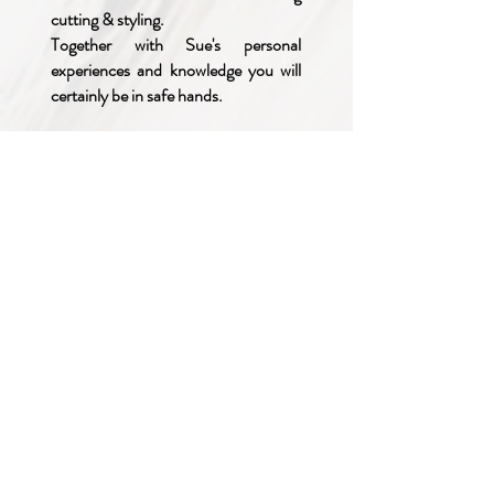
cutting & styling.
Together with Sue's personal
experiences and knowledge you will
certainly be in safe hands.
She looks forward to meeting you.
This site uses cookies-
click here to read our Privacy Policy
Britta Wigs • Wigs • Hairpieces • Hair Extensions • Real Hair Wigs • Real
Hair Extensions • Synthetic Wigs • Synthetic Hair Extensions • Real Hair
Pieces • Synthetic Hair Pieces • Hair Loss • Alopecia • Beauty •
Transgender • Cancer Patients • Chemotherapy • Hair Toppers • Wig
Supply • Hair Enhancers • Weddings • Proms. • Theatres • Thorpe •
Taverham • Drayton • Costessey • Hellesdon • Sprowston • Norwich •