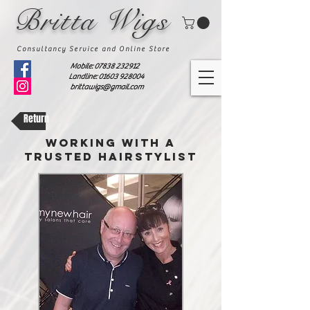
Britta Wigs
Consultancy Service and Online Store
Mobile:
07838 232912
Landline: 01603 928004
brittawigs@gmail.com
Return
WORKING WITH A
TRUSTED HAIRSTYLIST